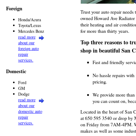
Foreign
Trust your auto repair needs 
owned Howard Ave Radiator t
Honda/Acura
their heating and air conditi
Toyota/Lexus
for more than thirty years.
Mercedes Benz
read more
Top three reasons to tr
about our
foreign auto
shop in beautiful San C
repair
services.
Fast and friendly servi
Domestic
No hassle repairs with
pricing.
Ford
GM
Dodge
We provide more than 
read more
you can count on, beca
about our
domestic auto
Located in the heart of San C
repair
at 650 595 3540 or drop b
services.
on Friday from 7AM-4PM. We
makes as well as some industr