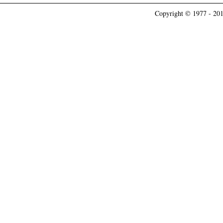
Copyright © 1977 - 201