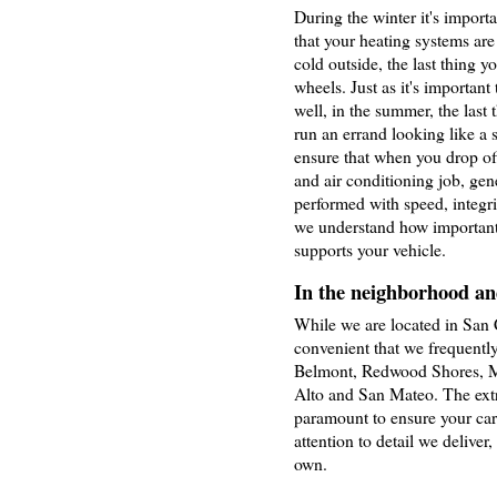
During the winter it's import
that your heating systems are
cold outside, the last thing y
wheels. Just as it's important
well, in the summer, the last 
run an errand looking like a s
ensure that when you drop off 
and air conditioning job, gene
performed with speed, integri
we understand how important i
supports your vehicle.
In the neighborhood and
While we are located in San C
convenient that we frequent
Belmont, Redwood Shores, M
Alto and San Mateo. The extra
paramount to ensure your car 
attention to detail we deliver,
own.