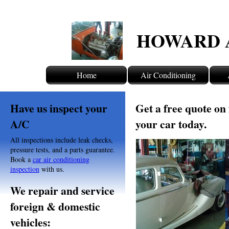
HOWARD 
Home
Air Conditioning
Have us inspect your
Get a free quote on 
A/C
your car today.
All inspections include leak checks,
pressure tests, and a parts guarantee.
Book a
car air conditioning
inspection
with us.
We repair and service
foreign & domestic
vehicles: